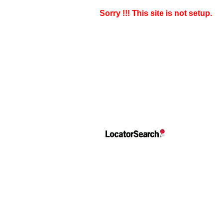
Sorry !!! This site is not setup.